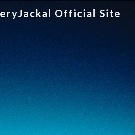
teryJackal Official Site