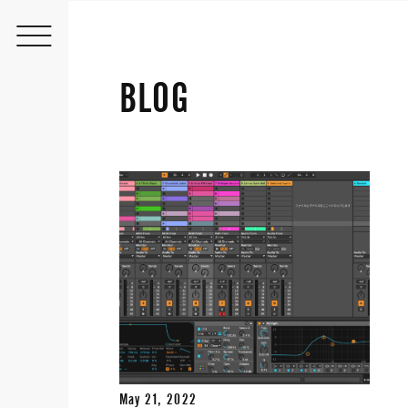
BLOG
May 21, 2022